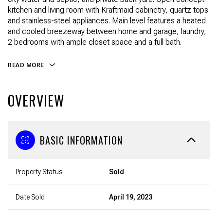
kitchen and living room with Kraftmaid cabinetry, quartz tops
and stainless-steel appliances. Main level features a heated
and cooled breezeway between home and garage, laundry,
2 bedrooms with ample closet space and a full bath.
READ MORE
OVERVIEW
BASIC INFORMATION
Property Status
Sold
Date Sold
April 19, 2023