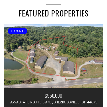
FEATURED PROPERTIES
FOR SALE
$550,000
9569 STATE ROUTE 39 NE, SHERRODSVILLE, OH 44675