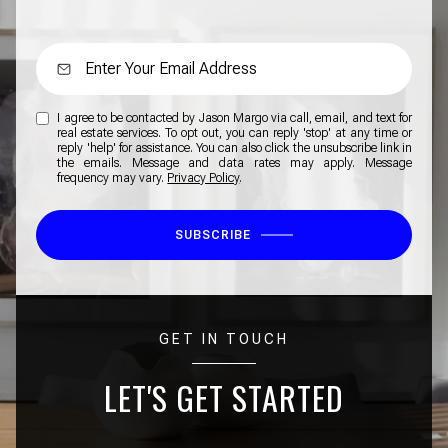
I agree to be contacted by Jason Margo via call, email, and text for
real estate services. To opt out, you can reply 'stop' at any time or
reply 'help' for assistance. You can also click the unsubscribe link in
the emails. Message and data rates may apply. Message
frequency may vary.
Privacy Policy
.
SUBSCRIBE
GET IN TOUCH
LET'S GET STARTED