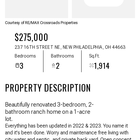
Aug
Aug
Courtesy of RE/MAX Crossroads Properties
$275,000
237 16TH STREET NE, NEW PHILADELPHIA, OH 44663
Bedrooms
Bathrooms
Sq.Ft.
3
2
1,914
PROPERTY DESCRIPTION
Beautifully renovated 3-bedroom, 2-
bathroom ranch home on a 1-acre
lot.
Everything has been updated in 2022 & 2023. You name it
and it's been done. Worry and maintenance free living with
city water and septic, and private back yard. Open concept