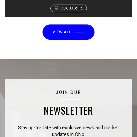
3 Beds
30,600 Sq.Ft.
1 Bath
VIEW ALL
JOIN OUR
NEWSLETTER
Stay up-to-date with exclusive news and market
updates in Ohio.