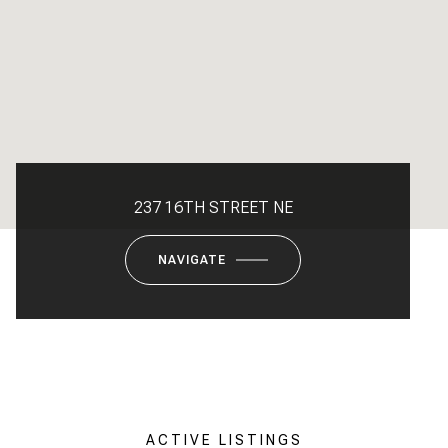
237 16TH STREET NE
NAVIGATE
ACTIVE LISTINGS