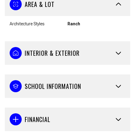
AREA & LOT
Architecture Styles
Ranch
INTERIOR & EXTERIOR
SCHOOL INFORMATION
FINANCIAL