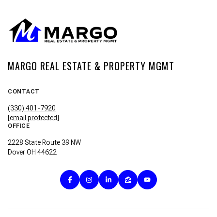
MARGO REAL ESTATE & PROPERTY MGMT
CONTACT
(330) 401-7920
[email protected]
OFFICE
2228 State Route 39 NW
Dover OH 44622