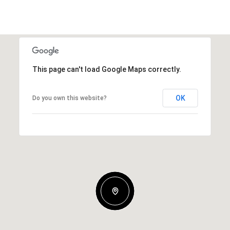
This page can't load Google Maps correctly.
OK
Do you own this website?