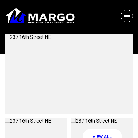
Saturday
Sunday
08
09
VIEW ALL