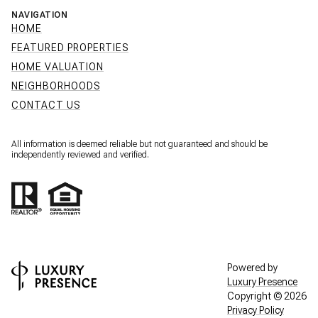
NAVIGATION
HOME
FEATURED PROPERTIES
HOME VALUATION
NEIGHBORHOODS
CONTACT US
All information is deemed reliable but not guaranteed and should be
independently reviewed and verified.
Powered by
Luxury Presence
Copyright ©
2026
Privacy Policy