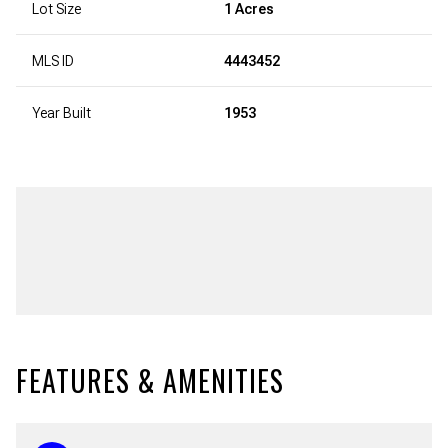
Lot Size
1 Acres
MLS ID
4443452
Year Built
1953
FEATURES & AMENITIES