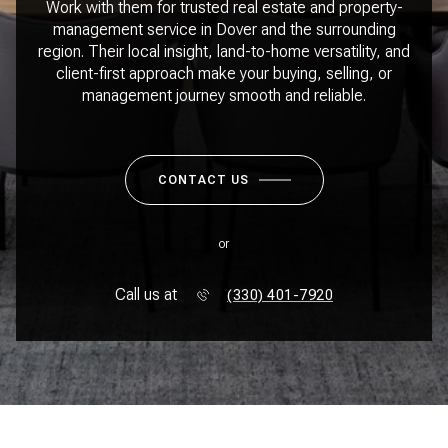
Work with them for trusted real estate and property-
management service in Dover and the surrounding
region. Their local insight, land-to-home versatility, and
client-first approach make your buying, selling, or
management journey smooth and reliable.
CONTACT US
or
Call us at
(330) 401-7920