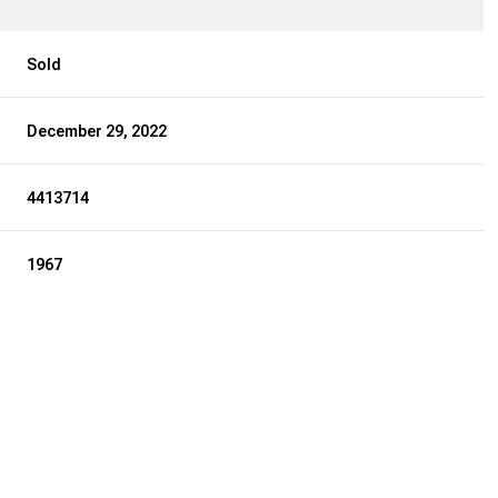
Sold
December 29, 2022
4413714
1967