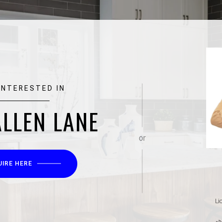
 INTERESTED IN
ALLEN LANE
or
UIRE HERE
Li