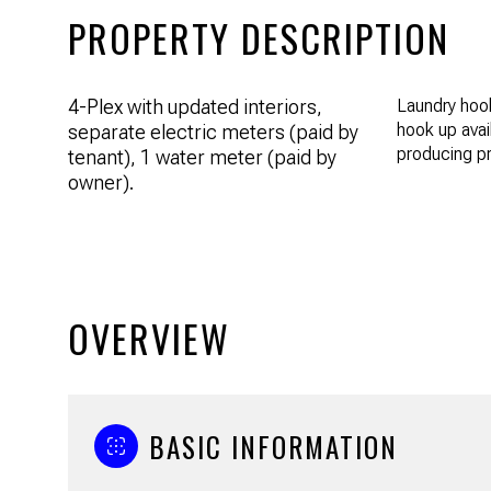
PROPERTY DESCRIPTION
4-Plex with updated interiors,
Laundry hook
hook up avai
separate electric meters (paid by
producing pr
tenant), 1 water meter (paid by
owner).
OVERVIEW
BASIC INFORMATION