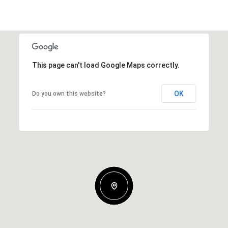
This page can't load Google Maps correctly.
OK
Do you own this website?