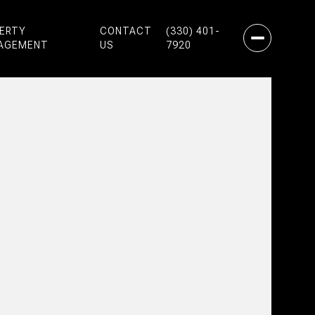
PERTY
CONTACT
(330) 401-
AGEMENT
US
7920