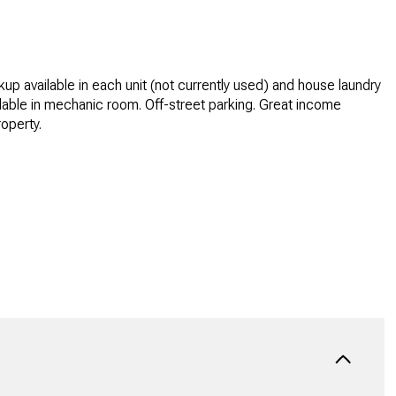
up available in each unit (not currently used) and house laundry
lable in mechanic room. Off-street parking. Great income
operty.