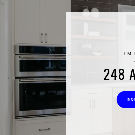
I'M
248 
INQ