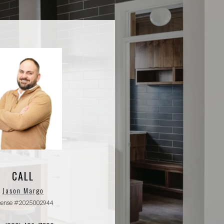
CALL
Jason Margo
cense #2025002944