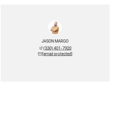
JASON MARGO
(330) 401-7920
[email protected]