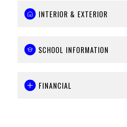
INTERIOR & EXTERIOR
SCHOOL INFORMATION
FINANCIAL
Monday
Tuesday
Wednesday
10
11
12
Aug
Aug
Aug