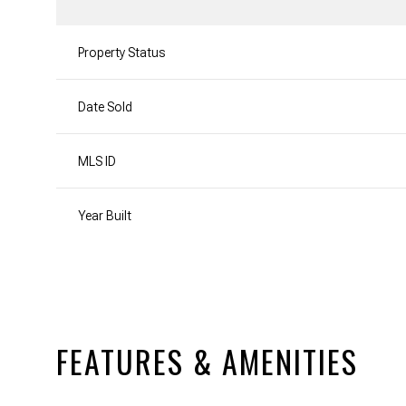
Property Status
Date Sold
MLS ID
Year Built
FEATURES & AMENITIES