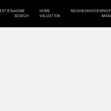
ERTIES
HOME
HOME
NEIGHBORHOODS
PRO
SEARCH
VALUATION
MAN