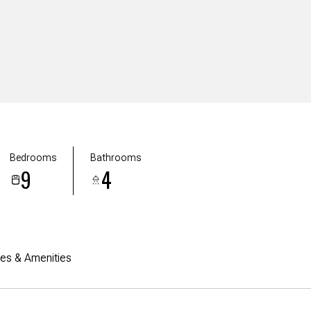
Bedrooms
Bathrooms
9
4
res & Amenities