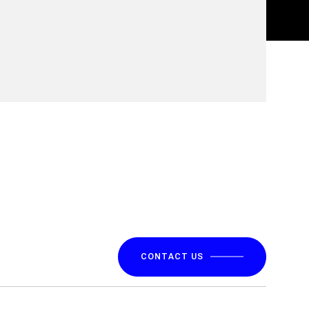
CONTACT US