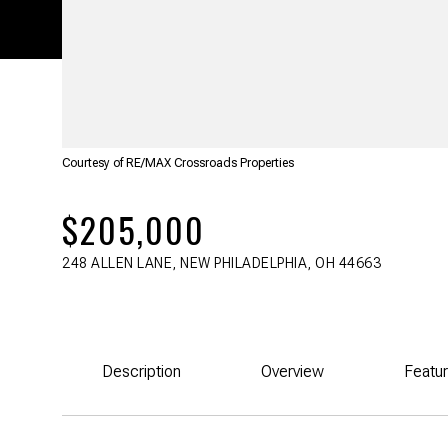
Courtesy of RE/MAX Crossroads Properties
$205,000
248 ALLEN LANE, NEW PHILADELPHIA, OH 44663
Description
Overview
Featu