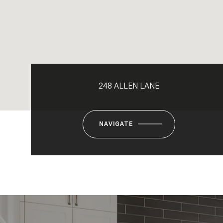
248 ALLEN LANE
NAVIGATE